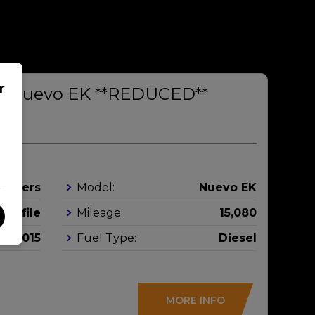
r
rs Nuevo EK **REDUCED**
leepers
Model:
Nuevo EK
Profile
Mileage:
15,080
2015
Fuel Type:
Diesel
MORE INFO