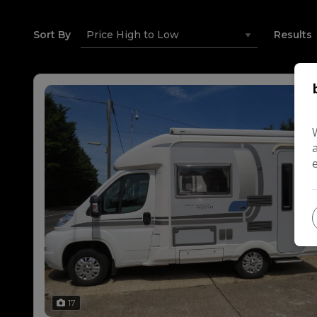
Sort By
Results
17