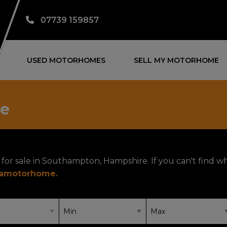
07739 159857
USED MOTORHOMES
SELL MY MOTORHOME
le
for sale in Southampton, Hampshire. If you can't find w
yamotorhome
.