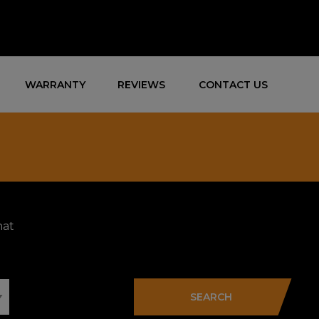
WARRANTY
REVIEWS
CONTACT US
hat
SEARCH