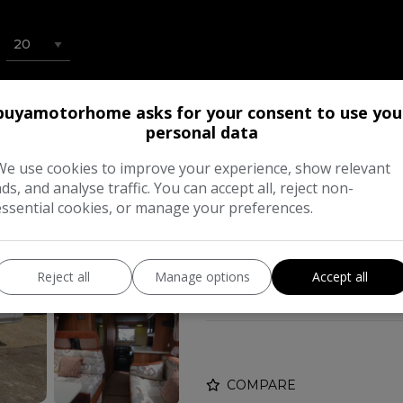
buyamotorhome asks for your consent to use you
2015 Auto-Sleepe
personal data
£34,995
We use cookies to improve your experience, show relevant
ads, and analyse traffic. You can accept all, reject non-
essential cookies, or manage your preferences.
Make:
Auto-S
Body:
Low 
Reject all
Manage options
Accept all
Year:
COMPARE