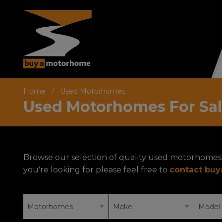
Home
Used Motorhomes
Used Motorhomes For Sa
Browse our selection of quality used motorhomes 
you're looking for please feel free to
contact bu