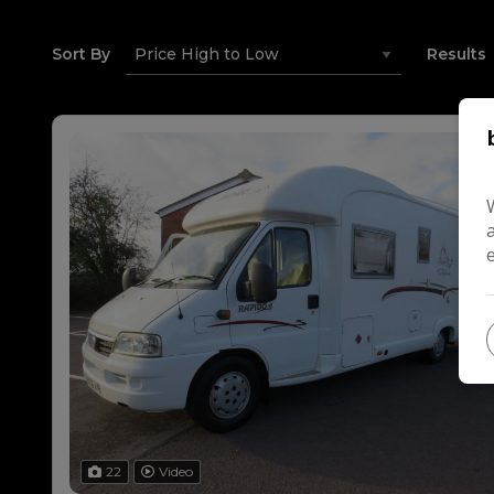
Sort By
Results
22
Video