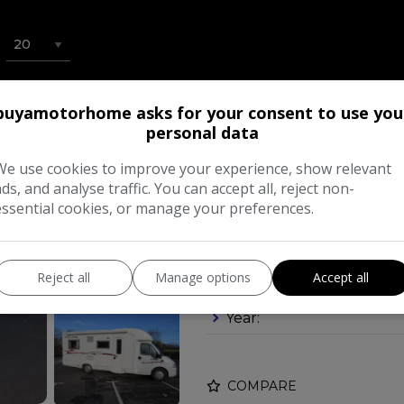
buyamotorhome asks for your consent to use you
2006 Rapido Le 
personal data
A LARGE DOUBLE
We use cookies to improve your experience, show relevant
£23,995
ads, and analyse traffic. You can accept all, reject non-
essential cookies, or manage your preferences.
Make:
Reject all
Manage options
Accept all
Body:
Mot
Year:
COMPARE