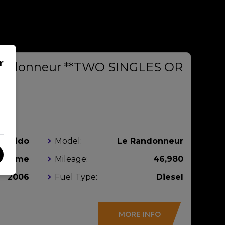
r
Randonneur **TWO SINGLES OR
**
Rapido
Model:
Le Randonneur
orhome
Mileage:
46,980
2006
Fuel Type:
Diesel
MORE INFO