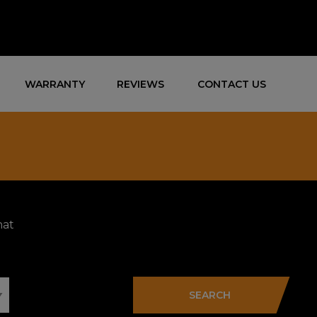
WARRANTY
REVIEWS
CONTACT US
hat
SEARCH