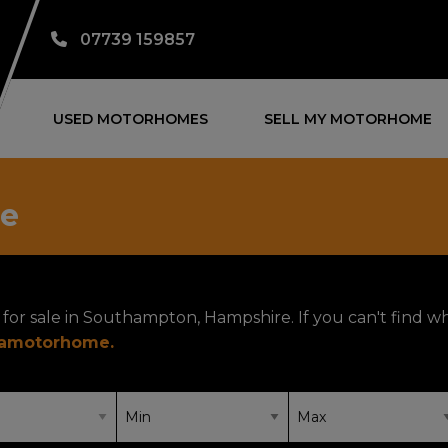
07739 159857
USED MOTORHOMES
SELL MY MOTORHOME
le
for sale in Southampton, Hampshire. If you can't find w
yamotorhome
.