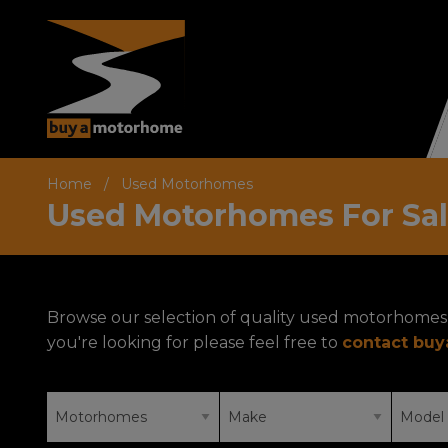
Home
Used Motorhomes
Used Motorhomes For Sa
Browse our selection of quality used motorhomes 
you're looking for please feel free to
contact bu