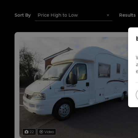
Sort By
Results
22
Video