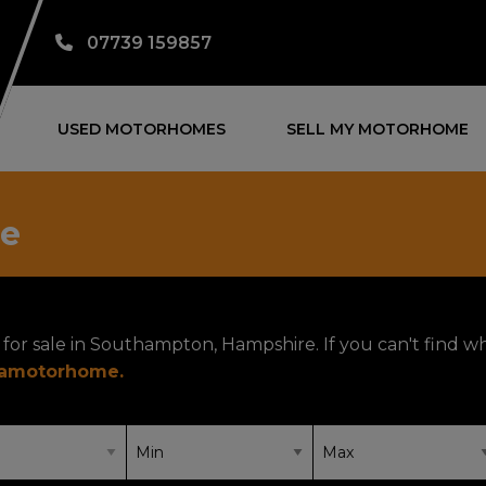
07739 159857
USED MOTORHOMES
SELL MY MOTORHOME
le
for sale in Southampton, Hampshire. If you can't find w
yamotorhome
.