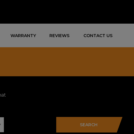
WARRANTY
REVIEWS
CONTACT US
hat
SEARCH