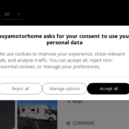
buyamotorhome asks for your consent to use you
2006 Rapido Le 
personal data
A LARGE DOUBLE
We use cookies to improve your experience, show relevant
£23,995
ads, and analyse traffic. You can accept all, reject non-
essential cookies, or manage your preferences.
Make:
Reject all
Manage options
Accept all
Body:
Mot
Year:
COMPARE