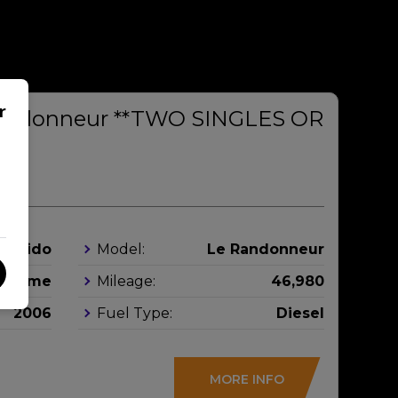
r
Randonneur **TWO SINGLES OR
**
Rapido
Model:
Le Randonneur
orhome
Mileage:
46,980
2006
Fuel Type:
Diesel
MORE INFO