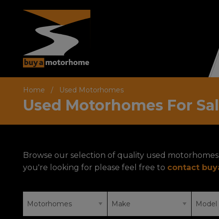
Home
Used Motorhomes
Used Motorhomes For Sa
Browse our selection of quality used motorhomes 
you're looking for please feel free to
contact bu